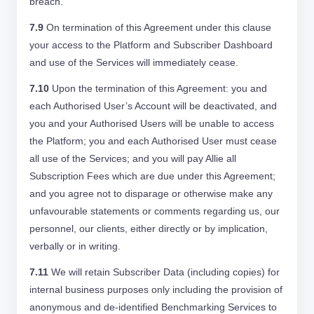
breach.
7.9
On termination of this Agreement under this clause
your access to the Platform and Subscriber Dashboard
and use of the Services will immediately cease.
7.10
Upon the termination of this Agreement: you and
each Authorised User’s Account will be deactivated, and
you and your Authorised Users will be unable to access
the Platform; you and each Authorised User must cease
all use of the Services; and you will pay Allie all
Subscription Fees which are due under this Agreement;
and you agree not to disparage or otherwise make any
unfavourable statements or comments regarding us, our
personnel, our clients, either directly or by implication,
verbally or in writing.
7.11
We will retain Subscriber Data (including copies) for
internal business purposes only including the provision of
anonymous and de-identified Benchmarking Services to