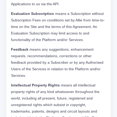
Applications to us via the API.
Evaluation Subscription
means a Subscription without
Subscription Fees on conditions set by Allie from time-to-
time on the Site and the terms of this Agreement. An
Evaluation Subscription may limit access to and
functionality of the Platform and/or Services.
Feedback
means any suggestions, enhancement
requests, recommendations, corrections or other
feedback provided by a Subscriber or by any Authorised
Users of the Services in relation to the Platform and/or
Services.
Intellectual Property Rights
means all intellectual
property rights of any kind whatsoever throughout the
world, including all present, future, registered and
unregistered rights which subsist in copyright,
trademarks, patents, designs and circuit layouts and