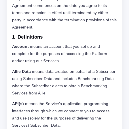
Agreement commences on the date you agree to its
terms and remains in effect until terminated by either
party in accordance with the termination provisions of this
Agreement.
1 Definitions
Account
means an account that you set up and
complete for the purposes of accessing the Platform
and/or using our Services.
Allie Data
means data created on behalf of a Subscriber
using Subscriber Data and includes Benchmarking Data
where the Subscriber elects to obtain Benchmarking
Services from Allie.
API(s)
means the Service’s application programming
interfaces through which we connect to you to access
and use (solely for the purposes of delivering the
Services) Subscriber Data.