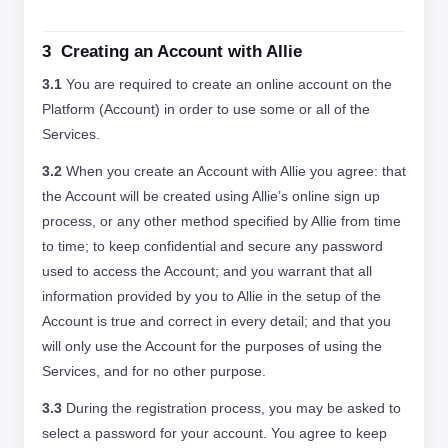
3 Creating an Account with Allie
3.1
You are required to create an online account on the
Platform (Account) in order to use some or all of the
Services.
3.2
When you create an Account with Allie you agree: that
the Account will be created using Allie’s online sign up
process, or any other method specified by Allie from time
to time; to keep confidential and secure any password
used to access the Account; and you warrant that all
information provided by you to Allie in the setup of the
Account is true and correct in every detail; and that you
will only use the Account for the purposes of using the
Services, and for no other purpose.
3.3
During the registration process, you may be asked to
select a password for your account. You agree to keep