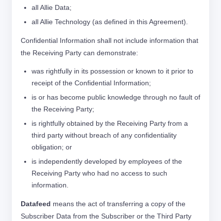
all Allie Data;
all Allie Technology (as defined in this Agreement).
Confidential Information shall not include information that
the Receiving Party can demonstrate:
was rightfully in its possession or known to it prior to
receipt of the Confidential Information;
is or has become public knowledge through no fault of
the Receiving Party;
is rightfully obtained by the Receiving Party from a
third party without breach of any confidentiality
obligation; or
is independently developed by employees of the
Receiving Party who had no access to such
information.
Datafeed
means the act of transferring a copy of the
Subscriber Data from the Subscriber or the Third Party