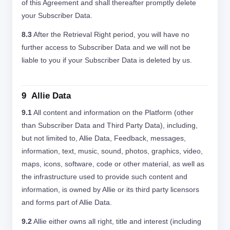
of this Agreement and shall thereafter promptly delete
your Subscriber Data.
8.3
After the Retrieval Right period, you will have no
further access to Subscriber Data and we will not be
liable to you if your Subscriber Data is deleted by us.
9 Allie Data
9.1
All content and information on the Platform (other
than Subscriber Data and Third Party Data), including,
but not limited to, Allie Data, Feedback, messages,
information, text, music, sound, photos, graphics, video,
maps, icons, software, code or other material, as well as
the infrastructure used to provide such content and
information, is owned by Allie or its third party licensors
and forms part of Allie Data.
9.2
Allie either owns all right, title and interest (including