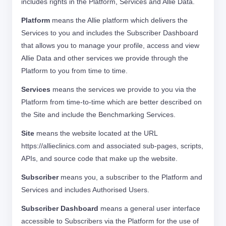
includes rights in the Platform, Services and Allie Data.
Platform
means the Allie platform which delivers the
Services to you and includes the Subscriber Dashboard
that allows you to manage your profile, access and view
Allie Data and other services we provide through the
Platform to you from time to time.
Services
means the services we provide to you via the
Platform from time-to-time which are better described on
the Site and include the Benchmarking Services.
Site
means the website located at the URL
https://allieclinics.com and associated sub-pages, scripts,
APIs, and source code that make up the website.
Subscriber
means you, a subscriber to the Platform and
Services and includes Authorised Users.
Subscriber Dashboard
means a general user interface
accessible to Subscribers via the Platform for the use of