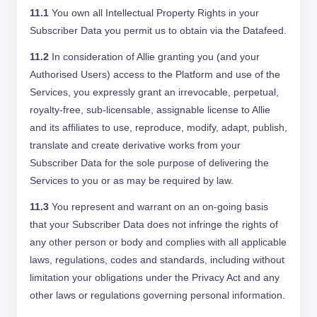
11.1
You own all Intellectual Property Rights in your
Subscriber Data you permit us to obtain via the Datafeed.
11.2
In consideration of Allie granting you (and your
Authorised Users) access to the Platform and use of the
Services, you expressly grant an irrevocable, perpetual,
royalty-free, sub-licensable, assignable license to Allie
and its affiliates to use, reproduce, modify, adapt, publish,
translate and create derivative works from your
Subscriber Data for the sole purpose of delivering the
Services to you or as may be required by law.
11.3
You represent and warrant on an on-going basis
that your Subscriber Data does not infringe the rights of
any other person or body and complies with all applicable
laws, regulations, codes and standards, including without
limitation your obligations under the Privacy Act and any
other laws or regulations governing personal information.