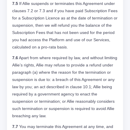
7.5
If Allie suspends or terminates this Agreement under
clauses 7.2 or 7.3 and if you have paid Subscription Fees
for a Subscription Licence as at the date of termination or
suspension, then we will refund you the balance of the
Subscription Fees that has not been used for the period
you had access the Platform and use of our Services,
calculated on a pro-rata basis.
7.6
Apart from where required by law, and without limiting
Allie’s rights, Allie may refuse to provide a refund under
paragraph (a) where the reason for the termination or
suspension is due to: a breach of this Agreement or any
law by you; an act described in clause 10.1; Allie being
required by a government agency to enact the
suspension or termination; or Allie reasonably considers
such termination or suspension is required to avoid Allie
breaching any law.
7.7
You may terminate this Agreement at any time, and