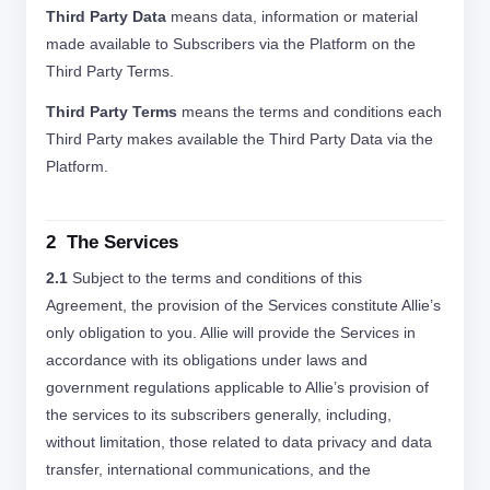
Third Party Data
means data, information or material
made available to Subscribers via the Platform on the
Third Party Terms.
Third Party Terms
means the terms and conditions each
Third Party makes available the Third Party Data via the
Platform.
2 The Services
2.1
Subject to the terms and conditions of this
Agreement, the provision of the Services constitute Allie’s
only obligation to you. Allie will provide the Services in
accordance with its obligations under laws and
government regulations applicable to Allie’s provision of
the services to its subscribers generally, including,
without limitation, those related to data privacy and data
transfer, international communications, and the