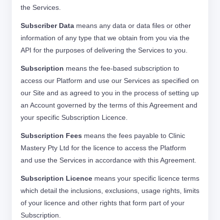
the Services.
Subscriber Data
means any data or data files or other
information of any type that we obtain from you via the
API for the purposes of delivering the Services to you.
Subscription
means the fee-based subscription to
access our Platform and use our Services as specified on
our Site and as agreed to you in the process of setting up
an Account governed by the terms of this Agreement and
your specific Subscription Licence.
Subscription Fees
means the fees payable to Clinic
Mastery Pty Ltd for the licence to access the Platform
and use the Services in accordance with this Agreement.
Subscription Licence
means your specific licence terms
which detail the inclusions, exclusions, usage rights, limits
of your licence and other rights that form part of your
Subscription.