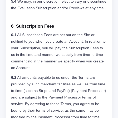
5.4
We may, in our discretion, elect to vary or discontinue
the Evaluation Subscription and/or Previews at any time.
6 Subscription Fees
6.1
All Subscription Fees are set out on the Site or
notified to you when you create an Account. In relation to
your Subscription, you will pay the Subscription Fees to
us in the time and manner we specify from time-to-time
commencing in the manner we specify when you create
an Account.
6.2
All amounts payable to us under the Terms are
provided by such merchant facilities as we use from time
to time (such as Stripe and PayPal) (Payment Processor)
and are subject to the Payment Processor terms of
service. By agreeing to these Terms, you agree to be
bound by their terms of service, as the same may be
modified by the Payment Processor from time to time.