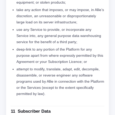
equipment; or stolen products;
take any action that imposes, or may impose, in Allie’s
discretion, an unreasonable or disproportionately
large load on its server infrastructure;
use any Service to provide, or incorporate any
Service into, any general purpose data warehousing
service for the benefit of a third party;
deep-link to any portion of the Platform for any
purpose apart from where expressly permitted by this
Agreement or your Subscription Licence; or
attempt to modify, translate, adapt, edit, decompile,
disassemble, or reverse engineer any software
programs used by Allie in connection with the Platform
or the Services (except to the extent specifically
permitted by law).
11 Subscriber Data