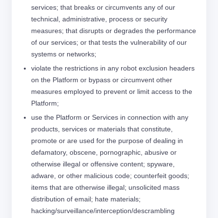
services; that breaks or circumvents any of our
technical, administrative, process or security
measures; that disrupts or degrades the performance
of our services; or that tests the vulnerability of our
systems or networks;
violate the restrictions in any robot exclusion headers
on the Platform or bypass or circumvent other
measures employed to prevent or limit access to the
Platform;
use the Platform or Services in connection with any
products, services or materials that constitute,
promote or are used for the purpose of dealing in
defamatory, obscene, pornographic, abusive or
otherwise illegal or offensive content; spyware,
adware, or other malicious code; counterfeit goods;
items that are otherwise illegal; unsolicited mass
distribution of email; hate materials;
hacking/surveillance/interception/descrambling