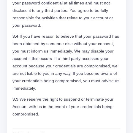
your password confidential at all times and must not
disclose it to any third parties. You agree to be fully
responsible for activities that relate to your account or
your password.
3.4
If you have reason to believe that your password has
been obtained by someone else without your consent,
you must inform us immediately. We may disable your
account if this occurs. If a third party accesses your
account because your credentials are compromised, we
are not liable to you in any way. If you become aware of
your credentials being compromised, you must advise us
immediately.
3.5
We reserve the right to suspend or terminate your
Account with us in the event of your credentials being
compromised.