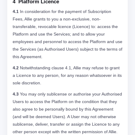
4 Platform Licence
4.1
In consideration for the payment of Subscription
Fees, Allie grants to you a non-exclusive, non-
transferable, revocable licence (Licence) to: access the
Platform and use the Services; and to allow your
employees and personnel to access the Platform and use
the Services (as Authorised Users) subject to the terms of
this Agreement.
4.2
Notwithstanding clause 4.1, Allie may refuse to grant
a Licence to any person, for any reason whatsoever in its
sole discretion.
4.3
You may only sublicense or authorise your Authorised
Users to access the Platform on the condition that they
also agree to be personally bound by this Agreement
(and will be deemed Users). A User may not otherwise
sublicense, deliver, transfer or assign the Licence to any
other person except with the written permission of Allie.