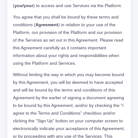
(
you/your
) to access and use Services via the Platform.
You agree that you shall be bound by these terms and
conditions (
Agreement
) in relation to your use of the
Platform, our provision of the Platform and our provision
of the Services as set out in this Agreement. Please read
this Agreement carefully as it contains important
information about your rights and responsibilities when
using the Platform and Services.
Without limiting the way in which you may become bound
by this Agreement, you will be deemed to have accepted
and will be bound by the terms and conditions of this
Agreement by the earlier of signing a document agreeing
to be bound by this Agreement, and/or by checking the “I
agree to the Terms and Conditions” checkbox and/or
clicking the “Sign Up” button on your computer screen to
electronically indicate your acceptance of this Agreement,
or by proceeding with any use of the Services. This