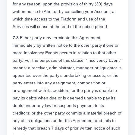
for any reason, upon the provision of thirty (30) days
written notice to Allie, or by cancelling your Account, at
which time access to the Platform and use of the
Services will cease at the end of the notice period.
7.8
Either party may terminate this Agreement
immediately by written notice to the other party if one or
more Insolvency Events occurs in relation to that other
party. For the purposes of this clause, “Insolvency Event”
means: a receiver, administrator, manager or liquidator is
appointed over the party’s undertaking or assets, or the
party enters into any assignment, composition or
arrangement with its creditors; or the party is unable to
pay its debts when due or is deemed unable to pay its
debts under any law or suspends payment to its
creditors; or the other party commits a material breach of
any of its obligations under this Agreement and fails to
remedy that breach 7 days of prior written notice of such