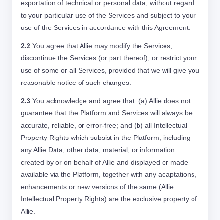
exportation of technical or personal data, without regard
to your particular use of the Services and subject to your
use of the Services in accordance with this Agreement.
2.2
You agree that Allie may modify the Services,
discontinue the Services (or part thereof), or restrict your
use of some or all Services, provided that we will give you
reasonable notice of such changes.
2.3
You acknowledge and agree that: (a) Allie does not
guarantee that the Platform and Services will always be
accurate, reliable, or error-free; and (b) all Intellectual
Property Rights which subsist in the Platform, including
any Allie Data, other data, material, or information
created by or on behalf of Allie and displayed or made
available via the Platform, together with any adaptations,
enhancements or new versions of the same (Allie
Intellectual Property Rights) are the exclusive property of
Allie.