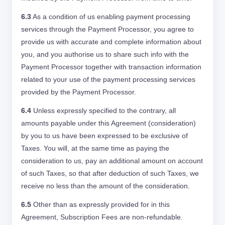
6.3
As a condition of us enabling payment processing
services through the Payment Processor, you agree to
provide us with accurate and complete information about
you, and you authorise us to share such info with the
Payment Processor together with transaction information
related to your use of the payment processing services
provided by the Payment Processor.
6.4
Unless expressly specified to the contrary, all
amounts payable under this Agreement (consideration)
by you to us have been expressed to be exclusive of
Taxes. You will, at the same time as paying the
consideration to us, pay an additional amount on account
of such Taxes, so that after deduction of such Taxes, we
receive no less than the amount of the consideration.
6.5
Other than as expressly provided for in this
Agreement, Subscription Fees are non-refundable.