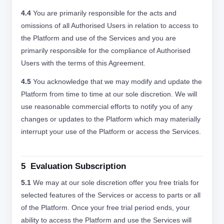
4.4
You are primarily responsible for the acts and
omissions of all Authorised Users in relation to access to
the Platform and use of the Services and you are
primarily responsible for the compliance of Authorised
Users with the terms of this Agreement.
4.5
You acknowledge that we may modify and update the
Platform from time to time at our sole discretion. We will
use reasonable commercial efforts to notify you of any
changes or updates to the Platform which may materially
interrupt your use of the Platform or access the Services.
5 Evaluation Subscription
5.1
We may at our sole discretion offer you free trials for
selected features of the Services or access to parts or all
of the Platform. Once your free trial period ends, your
ability to access the Platform and use the Services will