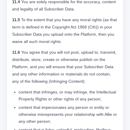
11.4
You are solely responsible for the accuracy, content
and legality of all Subscriber Data.
11.5
To the extent that you have any moral rights (as that
term is defined in the Copyright Act 1968 (Cth)) in your
Subscriber Data you upload onto the Platform, then you
waive all such moral rights.
11.6
You agree that you will not post, upload to, transmit,
distribute, store, create or otherwise publish on the
Platform, and you will ensure that your Subscriber Data
and any other information or materials do not contain,
any of the following (Infringing Content):
content that infringes, or may infringe, the Intellectual
Property Rights or other rights of any person;
content that impersonates any person or entity or
otherwise misrepresents your relationship with Allie or
any other person;
content that is false, unlawful, misleading, libellous,