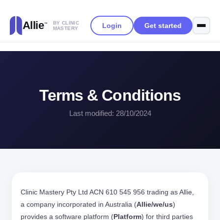
Allie
BY CLINIC
Login
Get started
™
MASTERY
Terms & Conditions
Last modified: 28/10/2024
Clinic Mastery Pty Ltd ACN 610 545 956 trading as Allie,
a company incorporated in Australia (
Allie/we/us
)
provides a software platform (
Platform
) for third parties