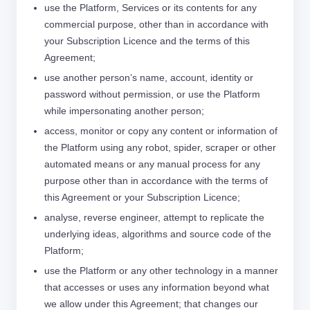
use the Platform, Services or its contents for any
commercial purpose, other than in accordance with
your Subscription Licence and the terms of this
Agreement;
use another person’s name, account, identity or
password without permission, or use the Platform
while impersonating another person;
access, monitor or copy any content or information of
the Platform using any robot, spider, scraper or other
automated means or any manual process for any
purpose other than in accordance with the terms of
this Agreement or your Subscription Licence;
analyse, reverse engineer, attempt to replicate the
underlying ideas, algorithms and source code of the
Platform;
use the Platform or any other technology in a manner
that accesses or uses any information beyond what
we allow under this Agreement; that changes our