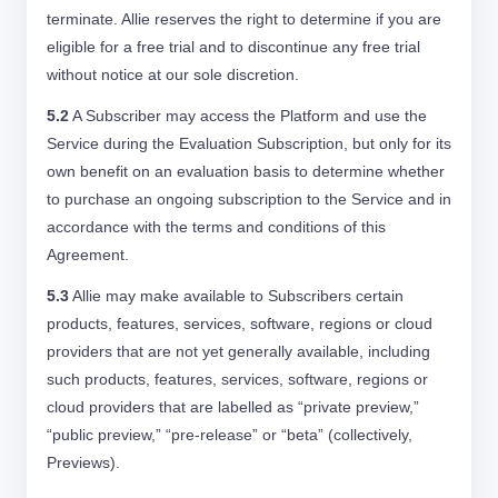
terminate. Allie reserves the right to determine if you are
eligible for a free trial and to discontinue any free trial
without notice at our sole discretion.
5.2
A Subscriber may access the Platform and use the
Service during the Evaluation Subscription, but only for its
own benefit on an evaluation basis to determine whether
to purchase an ongoing subscription to the Service and in
accordance with the terms and conditions of this
Agreement.
5.3
Allie may make available to Subscribers certain
products, features, services, software, regions or cloud
providers that are not yet generally available, including
such products, features, services, software, regions or
cloud providers that are labelled as “private preview,”
“public preview,” “pre-release” or “beta” (collectively,
Previews).