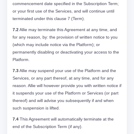
commencement date specified in the Subscription Term;
or your first use of the Services, and will continue until
terminated under this clause 7 (Term).
7.2
Allie may terminate this Agreement at any time, and
for any reason, by: the provision of written notice to you
(which may include notice via the Platform); or
permanently disabling or deactivating your access to the
Platform.
7.3
Allie may suspend your use of the Platform and the
Services, or any part thereof, at any time, and for any
reason. Allie will however provide you with written notice if
it suspends your use of the Platform or Services (or part
thereof) and will advise you subsequently if and when
such suspension is lifted.
7.4
This Agreement will automatically terminate at the
end of the Subscription Term (if any).