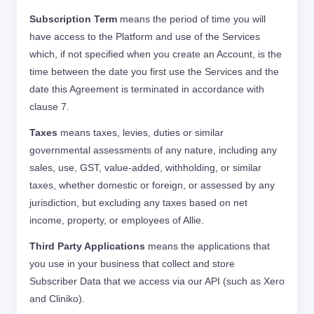
Subscription Term
means the period of time you will
have access to the Platform and use of the Services
which, if not specified when you create an Account, is the
time between the date you first use the Services and the
date this Agreement is terminated in accordance with
clause 7.
Taxes
means taxes, levies, duties or similar
governmental assessments of any nature, including any
sales, use, GST, value-added, withholding, or similar
taxes, whether domestic or foreign, or assessed by any
jurisdiction, but excluding any taxes based on net
income, property, or employees of Allie.
Third Party Applications
means the applications that
you use in your business that collect and store
Subscriber Data that we access via our API (such as Xero
and Cliniko).