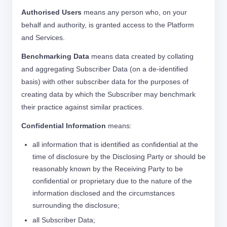
Authorised Users
means any person who, on your
behalf and authority, is granted access to the Platform
and Services.
Benchmarking Data
means data created by collating
and aggregating Subscriber Data (on a de-identified
basis) with other subscriber data for the purposes of
creating data by which the Subscriber may benchmark
their practice against similar practices.
Confidential Information
means:
all information that is identified as confidential at the
time of disclosure by the Disclosing Party or should be
reasonably known by the Receiving Party to be
confidential or proprietary due to the nature of the
information disclosed and the circumstances
surrounding the disclosure;
all Subscriber Data;