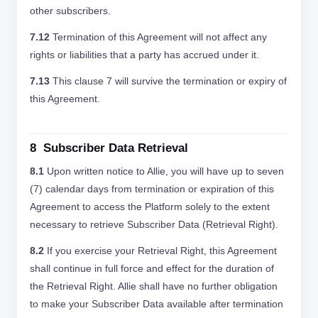
other subscribers.
7.12
Termination of this Agreement will not affect any
rights or liabilities that a party has accrued under it.
7.13
This clause 7 will survive the termination or expiry of
this Agreement.
8 Subscriber Data Retrieval
8.1
Upon written notice to Allie, you will have up to seven
(7) calendar days from termination or expiration of this
Agreement to access the Platform solely to the extent
necessary to retrieve Subscriber Data (Retrieval Right).
8.2
If you exercise your Retrieval Right, this Agreement
shall continue in full force and effect for the duration of
the Retrieval Right. Allie shall have no further obligation
to make your Subscriber Data available after termination