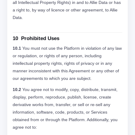
all Intellectual Property Rights) in and to Allie Data or has
a right to, by way of licence or other agreement, to Allie
Data.
10 Prohibited Uses
10.1
You must not use the Platform in violation of any law
or regulation, or rights of any person, including
intellectual property rights, rights of privacy or in any
manner inconsistent with this Agreement or any other of
our agreements to which you are subject.
10.2
You agree not to modify, copy, distribute, transmit,
display, perform, reproduce, publish, license, create
derivative works from, transfer, or sell or re-sell any
information, software, code, products, or Services
obtained from or through the Platform. Additionally, you
agree not to: