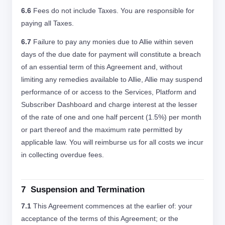
6.6
Fees do not include Taxes. You are responsible for
paying all Taxes.
6.7
Failure to pay any monies due to Allie within seven
days of the due date for payment will constitute a breach
of an essential term of this Agreement and, without
limiting any remedies available to Allie, Allie may suspend
performance of or access to the Services, Platform and
Subscriber Dashboard and charge interest at the lesser
of the rate of one and one half percent (1.5%) per month
or part thereof and the maximum rate permitted by
applicable law. You will reimburse us for all costs we incur
in collecting overdue fees.
7 Suspension and Termination
7.1
This Agreement commences at the earlier of: your
acceptance of the terms of this Agreement; or the