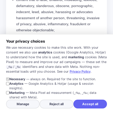
defamatory, slanderous, obscene, pornographic,
indecent, lewd, abusive, harassing or advocates
harassment of another person, threatening, invasive
of privacy, abusive, inflammatory, fraudulent or
otherwise objectionable;
content that can reasonably be considered to be
Your privacy choices
offensive, such as content that promotes racism,
We use necessary cookies to make this site work. With your
bigotry, hatred or physical harm of any kind against
consent we also use
analytics
cookies (Google Analytics, Hotjar)
any group or individual;
to understand how the site is used, and
marketing
cookies (Meta
Pixel) to measure and improve our ad campaigns — these set the
content that would constitute, encourage or promote,
/
identifiers and share data with Meta. Nothing non-
_fbp
_fbc
or provide instructions for the conduct of an illegal act
essential loads until you choose. See our
Privacy Policy
.
or omission, any criminal activity, or violate the rights
Necessary
— always on. Required for the site to function.
of any person or party in any country of the world;
Analytics
— Google Analytics & Hotjar (usage & session
insights).
unsolicited promotions or SPAM;
Marketing
— Meta Pixel ad measurement (
,
; data
_fbp
_fbc
content which contains the private information of any
shared with Meta).
person;
Manage
Reject all
Accept all
content which publishes an image or likeness of a