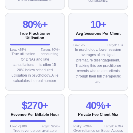
consistently.
80%+
10+
True Practitioner
Avg Sessions Per Client
Utilisation
Low: <5
Target: 10+
In psychology, lower session
Low: <65%
Target: 80%+
True utilisation — accounting
averages often signal
for DNAs and late
premature disengagement.
cancellations — is often 15-
Tracking this per practitioner
20% below scheduled
reveals who retains clients
utilisation in psychology. Allie
through their full therapeutic
calculates the real number.
arc.
$270+
40%+
Revenue Per Billable Hour
Private Fee Client Mix
Low: <$180
Target: $270+
Risky: <20%
Target: 40%+
True revenue per available
Over-reliance on Better Access