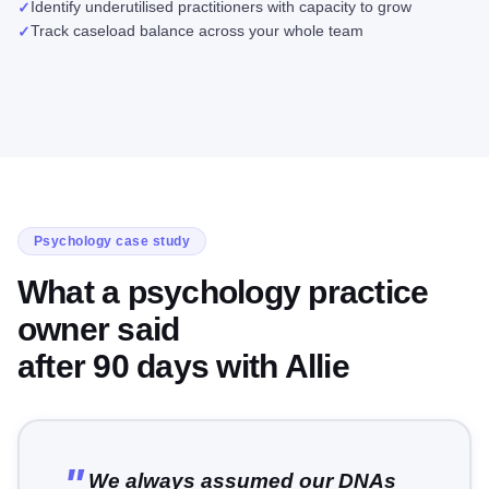
Identify underutilised practitioners with capacity to grow
✓
Track caseload balance across your whole team
✓
Psychology case study
What a psychology practice
owner said
after 90 days with Allie
We always assumed our DNAs