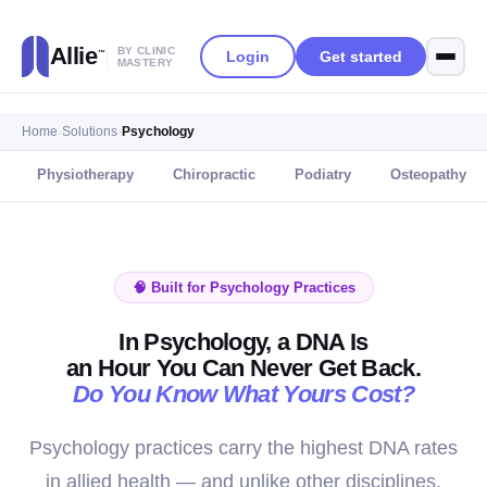
Allie
BY CLINIC
Login
Get started
™
MASTERY
Home
›
Solutions
›
Psychology
Physiotherapy
Chiropractic
Podiatry
Osteopathy
🧠 Built for Psychology Practices
In Psychology, a DNA Is
an Hour You Can Never Get Back.
Do You Know What Yours Cost?
Psychology practices carry the highest DNA rates
in allied health — and unlike other disciplines,