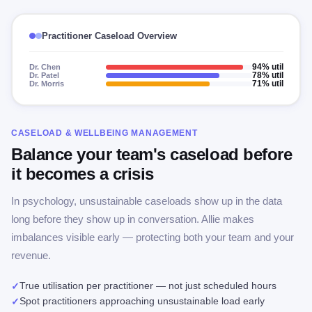
Practitioner Caseload Overview
Dr. Chen
94% util
Dr. Patel
78% util
Dr. Morris
71% util
CASELOAD & WELLBEING MANAGEMENT
Balance your team's caseload before
it becomes a crisis
In psychology, unsustainable caseloads show up in the data
long before they show up in conversation. Allie makes
imbalances visible early — protecting both your team and your
revenue.
True utilisation per practitioner — not just scheduled hours
✓
Spot practitioners approaching unsustainable load early
✓