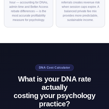
hour — accounting for DNAs,
referrals creates revenue risk
admin time and Better Access
when session caps expire. A
rebate differences — is the
balanced private fee mix
most accurate profitability
provides more predictable,
measure for psychology.
sustainable income.
DNA Cost Calculator
What is your DNA rate
actually
costing your psychology
practice?