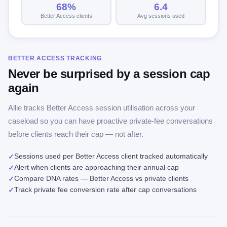
68%
6.4
Better Access clients
Avg sessions used
BETTER ACCESS TRACKING
Never be surprised by a session cap
again
Allie tracks Better Access session utilisation across your
caseload so you can have proactive private-fee conversations
before clients reach their cap — not after.
Sessions used per Better Access client tracked automatically
✓
Alert when clients are approaching their annual cap
✓
Compare DNA rates — Better Access vs private clients
✓
Track private fee conversion rate after cap conversations
✓