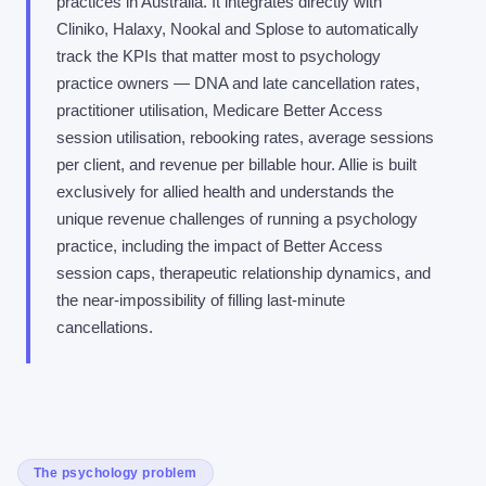
practices in Australia. It integrates directly with
Cliniko, Halaxy, Nookal and Splose to automatically
track the KPIs that matter most to psychology
practice owners — DNA and late cancellation rates,
practitioner utilisation, Medicare Better Access
session utilisation, rebooking rates, average sessions
per client, and revenue per billable hour. Allie is built
exclusively for allied health and understands the
unique revenue challenges of running a psychology
practice, including the impact of Better Access
session caps, therapeutic relationship dynamics, and
the near-impossibility of filling last-minute
cancellations.
The psychology problem