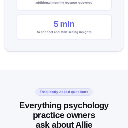
additional monthly revenue recovered
5 min
to connect and start seeing insights
Frequently asked questions
Everything psychology
practice owners
ask about Allie