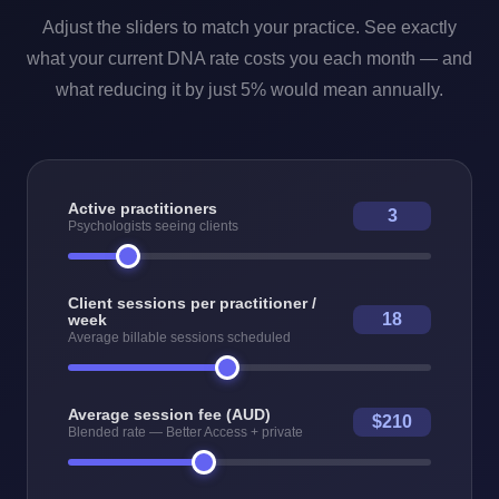
Adjust the sliders to match your practice. See exactly
what your current DNA rate costs you each month — and
what reducing it by just 5% would mean annually.
Active practitioners
3
Psychologists seeing clients
Client sessions per practitioner /
18
week
Average billable sessions scheduled
Average session fee (AUD)
$210
Blended rate — Better Access + private