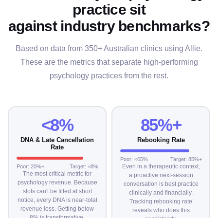
practice sit
against industry benchmarks?
Based on data from 350+ Australian clinics using Allie.
These are the metrics that separate high-performing
psychology practices from the rest.
<8%
85%+
DNA & Late Cancellation
Rebooking Rate
Rate
Poor: <65%
Target: 85%+
Even in a therapeutic context,
Poor: 20%+
Target: <8%
The most critical metric for
a proactive next-session
psychology revenue. Because
conversation is best practice
slots can't be filled at short
clinically and financially.
notice, every DNA is near-total
Tracking rebooking rate
revenue loss. Getting below
reveals who does this
8% is transformative.