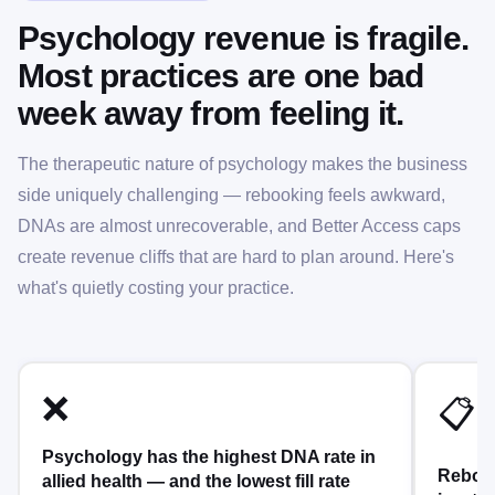
Psychology revenue is fragile.
Most practices are one bad
week away from feeling it.
The therapeutic nature of psychology makes the business
side uniquely challenging — rebooking feels awkward,
DNAs are almost unrecoverable, and Better Access caps
create revenue cliffs that are hard to plan around. Here's
what's quietly costing your practice.
❌
📋
Psychology has the highest DNA rate in
Rebook
allied health — and the lowest fill rate