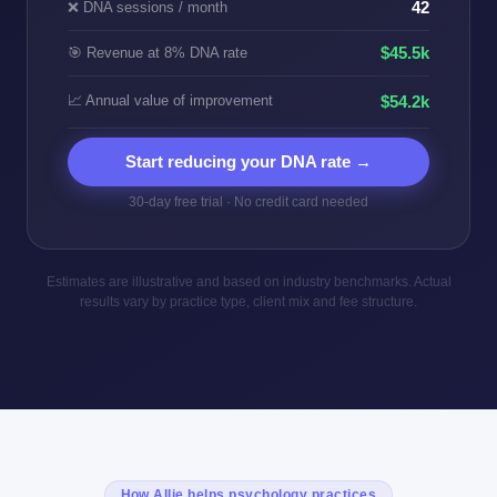
❌ DNA sessions / month
42
$45.5k
🎯 Revenue at 8% DNA rate
📈 Annual value of improvement
$54.2k
Start reducing your DNA rate →
30-day free trial · No credit card needed
Estimates are illustrative and based on industry benchmarks. Actual
results vary by practice type, client mix and fee structure.
How Allie helps psychology practices