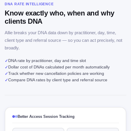
DNA RATE INTELLIGENCE
Know exactly who, when and why
clients DNA
Allie breaks your DNA data down by practitioner, day, time,
client type and referral source — so you can act precisely, not
broadly.
DNA rate by practitioner, day and time slot
✓
Dollar cost of DNAs calculated per month automatically
✓
Track whether new cancellation policies are working
✓
Compare DNA rates by client type and referral source
✓
Better Access Session Tracking