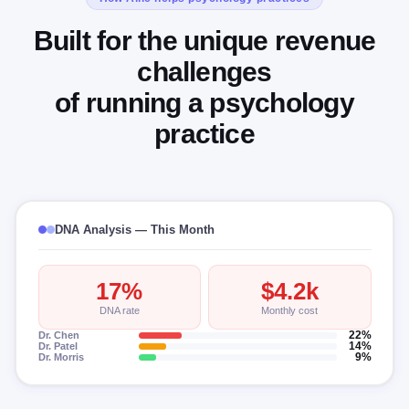
Built for the unique revenue
challenges
of running a psychology
practice
DNA Analysis — This Month
17%
$4.2k
DNA rate
Monthly cost
Dr. Chen
22%
Dr. Patel
14%
Dr. Morris
9%