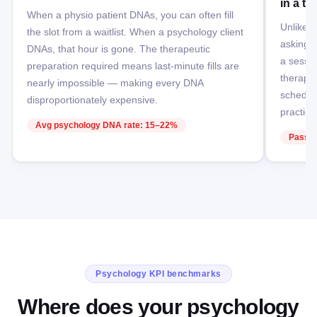
in a th
When a physio patient DNAs, you can often fill
Unlike ot
the slot from a waitlist. When a psychology client
asking p
DNAs, that hour is gone. The therapeutic
a sessio
preparation required means last-minute fills are
therapeu
nearly impossible — making every DNA
schedul
disproportionately expensive.
practice
Avg psychology DNA rate: 15–22%
Passiv
Psychology KPI benchmarks
Where does your psychology