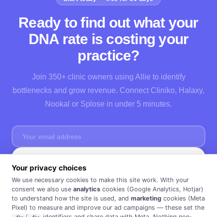
Ready to find out what your
DNA rate is costing your
practice?
Join 350+ clinic owners using Allie to identify
bottlenecks and grow revenue. Connect Cliniko, Halaxy,
Nookal or Splose in under 5 minutes.
Start Free →
Your privacy choices
No credit card needed · Cancel anytime · 30 days FREE ·
Privacy Policy
We use necessary cookies to make this site work. With your
consent we also use
analytics
cookies (Google Analytics, Hotjar)
to understand how the site is used, and
marketing
cookies (Meta
Pixel) to measure and improve our ad campaigns — these set the
/
identifiers and share data with Meta. Nothing non-