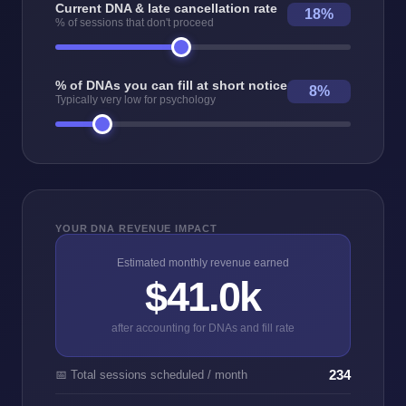
Current DNA & late cancellation rate
18%
% of sessions that don't proceed
% of DNAs you can fill at short notice
8%
Typically very low for psychology
YOUR DNA REVENUE IMPACT
Estimated monthly revenue earned
$41.0k
after accounting for DNAs and fill rate
234
📅 Total sessions scheduled / month