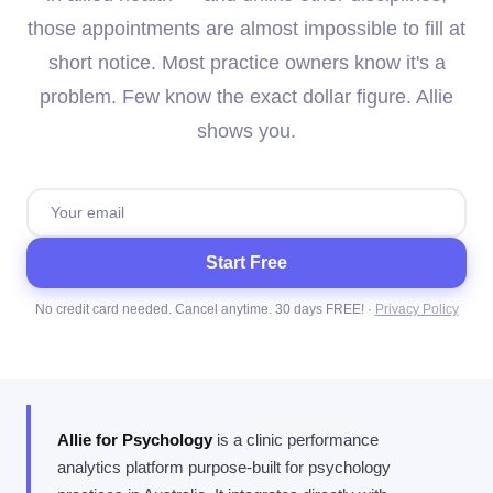
those appointments are almost impossible to fill at
short notice. Most practice owners know it's a
problem. Few know the exact dollar figure. Allie
shows you.
Start Free
No credit card needed. Cancel anytime. 30 days FREE! ·
Privacy Policy
Allie for Psychology
is a clinic performance
analytics platform purpose-built for psychology