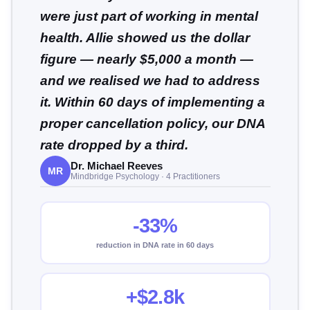
were just part of working in mental
health. Allie showed us the dollar
figure — nearly $5,000 a month —
and we realised we had to address
it. Within 60 days of implementing a
proper cancellation policy, our DNA
rate dropped by a third.
Dr. Michael Reeves
MR
Mindbridge Psychology · 4 Practitioners
-33%
reduction in DNA rate in 60 days
+$2.8k