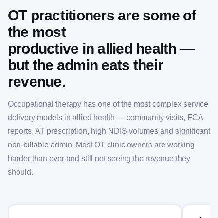
OT practitioners are some of
the most
productive in allied health —
but the admin eats their
revenue.
Occupational therapy has one of the most complex service
delivery models in allied health — community visits, FCA
reports, AT prescription, high NDIS volumes and significant
non-billable admin. Most OT clinic owners are working
harder than ever and still not seeing the revenue they
should.