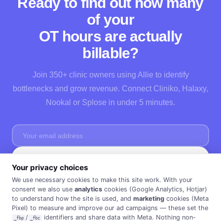
Ready to find out how many
of your
OT hours are actually
billable?
Join 350+ clinic owners using Allie to identify
bottlenecks and grow revenue. Connect Cliniko, Halaxy,
Nookal or Splose in under 5 minutes.
Start Free →
Your privacy choices
No credit card needed · Cancel anytime · 30 days FREE ·
Privacy Policy
We use necessary cookies to make this site work. With your
consent we also use
analytics
cookies (Google Analytics, Hotjar)
to understand how the site is used, and
marketing
cookies (Meta
Pixel) to measure and improve our ad campaigns — these set the
/
identifiers and share data with Meta. Nothing non-
_fbp
_fbc