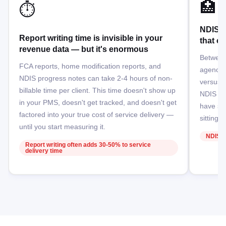
🏥
⏱️
NDIS p
Report writing time is invisible in your
that c
revenue data — but it's enormous
Between
FCA reports, home modification reports, and
agency-
NDIS progress notes can take 2-4 hours of non-
versus d
billable time per client. This time doesn't show up
NDIS pr
in your PMS, doesn't get tracked, and doesn't get
have sig
factored into your true cost of service delivery —
sitting 
until you start measuring it.
NDIS b
Report writing often adds 30-50% to service
delivery time