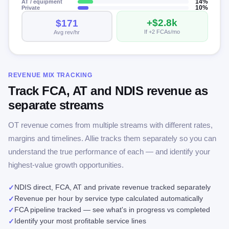
AT / equipment
14%
Private
10%
+$2.8k
$171
If +2 FCAs/mo
Avg rev/hr
REVENUE MIX TRACKING
Track FCA, AT and NDIS revenue as
separate streams
OT revenue comes from multiple streams with different rates,
margins and timelines. Allie tracks them separately so you can
understand the true performance of each — and identify your
highest-value growth opportunities.
NDIS direct, FCA, AT and private revenue tracked separately
✓
Revenue per hour by service type calculated automatically
✓
FCA pipeline tracked — see what's in progress vs completed
✓
Identify your most profitable service lines
✓