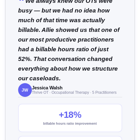
We always knew our OTs were
busy — but we had no idea how
much of that time was actually
billable. Allie showed us that one of
our most productive practitioners
had a billable hours ratio of just
52%. That conversation changed
everything about how we structure
our caseloads.
Jessica Walsh
JW
Thrive OT · Occupational Therapy · 5 Practitioners
+18%
billable hours ratio improvement