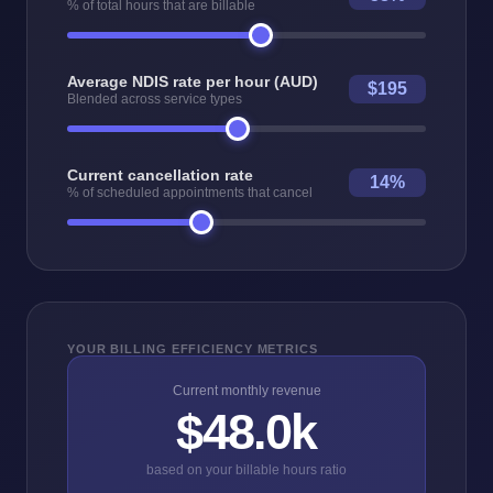
% of total hours that are billable
Average NDIS rate per hour (AUD)
$195
Blended across service types
Current cancellation rate
14%
% of scheduled appointments that cancel
YOUR BILLING EFFICIENCY METRICS
Current monthly revenue
$48.0k
based on your billable hours ratio