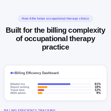
How Allie helps occupational therapy clinics
Built for the billing complexity
of occupational therapy
practice
Billing Efficiency Dashboard
Billable hrs
61%
Report writing
18%
Travel time
12%
NDIS admin
9%
BILLING EFFICIENCY TRACKING