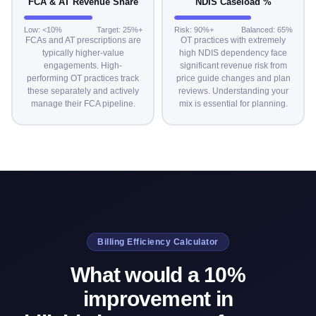
FCA & AT Revenue Share
NDIS Caseload %
Low: <10%
Target: 25%+
Risk: 90%+
Balanced: 65%
FCAs and AT prescriptions are
OT practices with extremely
typically higher-value
high NDIS dependency face
engagements. High-
significant revenue risk from
performing OT practices track
price guide changes and plan
these separately and actively
reviews. Understanding your
manage their FCA pipeline.
mix is essential for planning.
Billing Efficiency Calculator
What would a 10%
improvement in