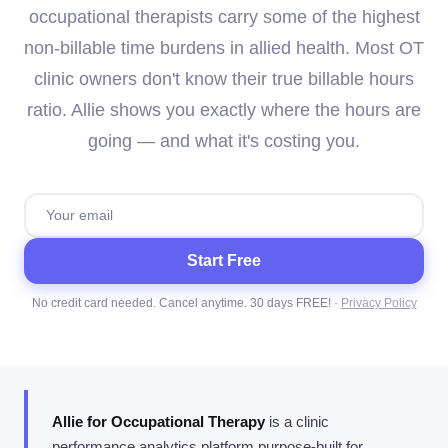
occupational therapists carry some of the highest
non-billable time burdens in allied health. Most OT
clinic owners don't know their true billable hours
ratio. Allie shows you exactly where the hours are
going — and what it's costing you.
Start Free
No credit card needed. Cancel anytime. 30 days FREE! ·
Privacy Policy
Allie for Occupational Therapy
is a clinic
performance analytics platform purpose-built for