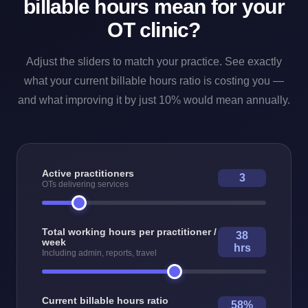
billable hours mean for your
OT clinic?
Adjust the sliders to match your practice. See exactly
what your current billable hours ratio is costing you —
and what improving it by just 10% would mean annually.
Active practitioners
3
OTs delivering services
Total working hours per practitioner /
38
week
hrs
Including admin, reports, travel
Current billable hours ratio
58%