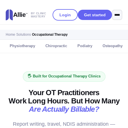
Allie
BY CLINIC
Login
Get started
™
MASTERY
Home
›
Solutions
›
Occupational Therapy
Physiotherapy
Chiropractic
Podiatry
Osteopathy
🖐️ Built for Occupational Therapy Clinics
Your OT Practitioners
Work Long Hours. But How Many
Are Actually Billable?
Report writing, travel, NDIS administration —