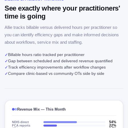
See exactly where your practitioners'
time is going
Allie tracks billable versus delivered hours per practitioner so
you can identify efficiency gaps and make informed decisions
about workflows, service mix and staffing.
Billable hours ratio tracked per practitioner
✓
Gap between scheduled and delivered revenue quantified
✓
Track efficiency improvements after workflow changes
✓
Compare clinic-based vs community OTs side by side
✓
Revenue Mix — This Month
NDIS direct
54%
FCA reports
22%