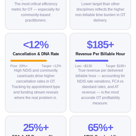
The most critical efficiency
Lower target than other
metric for OT — especially for
disciplines reflects the higher
community-based
non-billable time burden in OT
practitioners.
delivery.
<12%
$185+
Cancellation & DNA Rate
Revenue Per Billable Hour
Poor: 20%+
Target: <12%
Low: <$130
Target: $185+
High NDIS and community
True revenue per delivered
caseloads drive higher
billable hour — accounting for
cancellation rates in OT.
NDIS rate variations, FCA vs
Tracking by appointment type
standard rates, and AT
and funding stream reveals
revenue — is the most
where the real problem is.
accurate OT profitability
measure.
25%+
65%+