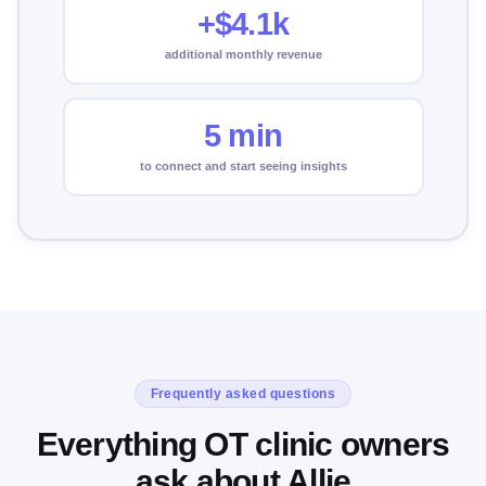
+$4.1k
additional monthly revenue
5 min
to connect and start seeing insights
Frequently asked questions
Everything OT clinic owners
ask about Allie