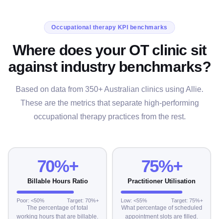
Occupational therapy KPI benchmarks
Where does your OT clinic sit
against industry benchmarks?
Based on data from 350+ Australian clinics using Allie.
These are the metrics that separate high-performing
occupational therapy practices from the rest.
70%+
75%+
Billable Hours Ratio
Practitioner Utilisation
Poor: <50%
Target: 70%+
Low: <55%
Target: 75%+
The percentage of total
What percentage of scheduled
working hours that are billable.
appointment slots are filled.