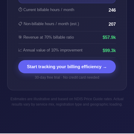
⏱️ Current billable hours / month
246
📋 Non-billable hours / month (est.)
207
$57.9k
🎯 Revenue at 70% billable ratio
📈 Annual value of 10% improvement
$99.3k
Start tracking your billing efficiency →
30-day free trial · No credit card needed
Estimates are illustrative and based on NDIS Price Guide rates. Actual
results vary by service mix, registration type and geographic loading.