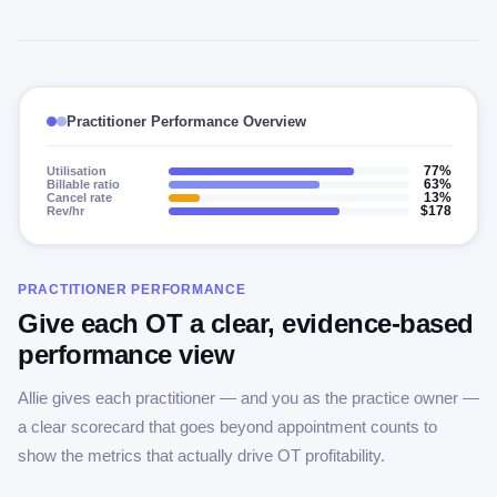
Practitioner Performance Overview
Utilisation
77%
Billable ratio
63%
Cancel rate
13%
Rev/hr
$178
PRACTITIONER PERFORMANCE
Give each OT a clear, evidence-based
performance view
Allie gives each practitioner — and you as the practice owner —
a clear scorecard that goes beyond appointment counts to
show the metrics that actually drive OT profitability.