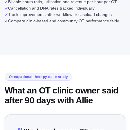
Billable hours ratio, utilisation and revenue per hour per OT
✓
Cancellation and DNA rates tracked individually
✓
Track improvements after workflow or caseload changes
✓
Compare clinic-based and community OT performance fairly
✓
Occupational therapy case study
What an OT clinic owner said
after 90 days with Allie