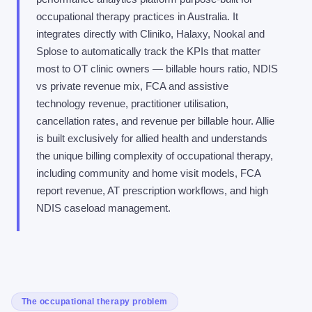
occupational therapy practices in Australia. It
integrates directly with Cliniko, Halaxy, Nookal and
Splose to automatically track the KPIs that matter
most to OT clinic owners — billable hours ratio, NDIS
vs private revenue mix, FCA and assistive
technology revenue, practitioner utilisation,
cancellation rates, and revenue per billable hour. Allie
is built exclusively for allied health and understands
the unique billing complexity of occupational therapy,
including community and home visit models, FCA
report revenue, AT prescription workflows, and high
NDIS caseload management.
The occupational therapy problem